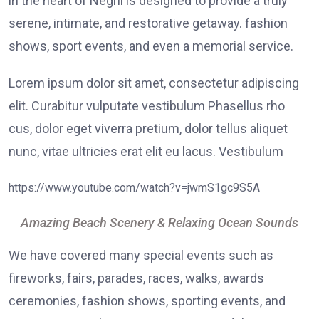
in the heart of Negril is designed to provide a truly
serene, intimate, and restorative getaway. fashion
shows, sport events, and even a memorial service.
Lorem ipsum dolor sit amet, consectetur adipiscing
elit. Curabitur vulputate vestibulum Phasellus rho
cus, dolor eget viverra pretium, dolor tellus aliquet
nunc, vitae ultricies erat elit eu lacus. Vestibulum
https://www.youtube.com/watch?v=jwmS1gc9S5A
Amazing Beach Scenery & Relaxing Ocean Sounds
We have covered many special events such as
fireworks, fairs, parades, races, walks, awards
ceremonies, fashion shows, sporting events, and