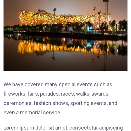
We have covered many special events such as
fireworks, fairs, parades, races, walks, awards
ceremonies, fashion shows, sporting events, and
even a memorial service
Lorem ipsum dolor sit amet, consectetur adipiscing