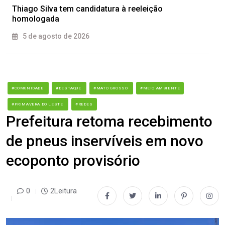
Thiago Silva tem candidatura à reeleição
homologada
5 de agosto de 2026
#COMUNIDADE
#DESTAQUE
#MATO GROSSO
#MEIO AMBIENTE
#PRIMAVERA DO LESTE
#REDES
Prefeitura retoma recebimento
de pneus inservíveis em novo
ecoponto provisório
0
2Leitura