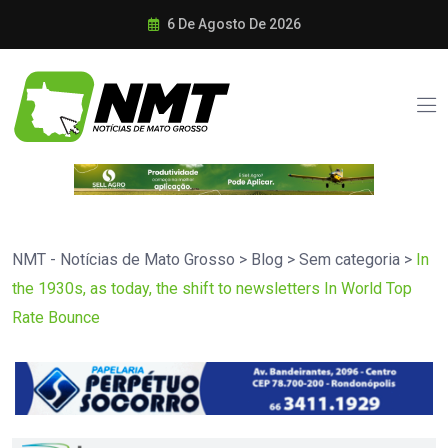
6 De Agosto De 2026
NMT - Notícias de Mato Grosso
>
Blog
>
Sem categoria
>
In
the 1930s, as today, the shift to newsletters In World Top
Rate Bounce