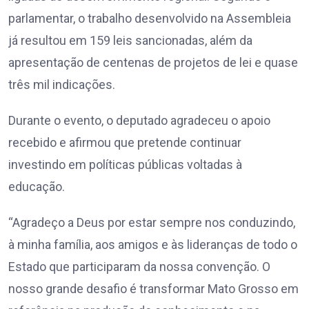
parlamentar, o trabalho desenvolvido na Assembleia
já resultou em 159 leis sancionadas, além da
apresentação de centenas de projetos de lei e quase
três mil indicações.
Durante o evento, o deputado agradeceu o apoio
recebido e afirmou que pretende continuar
investindo em políticas públicas voltadas à
educação.
“Agradeço a Deus por estar sempre nos conduzindo,
à minha família, aos amigos e às lideranças de todo o
Estado que participaram da nossa convenção. O
nosso grande desafio é transformar Mato Grosso em