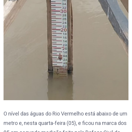
O nível das águas do Rio Vermelho está abaixo de um
metro e, nesta quarta-feira (05), e ficou na marca dos