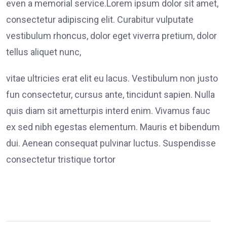
even a memorial service.Lorem ipsum dolor sit amet,
consectetur adipiscing elit. Curabitur vulputate
vestibulum rhoncus, dolor eget viverra pretium, dolor
tellus aliquet nunc,
vitae ultricies erat elit eu lacus. Vestibulum non justo
fun consectetur, cursus ante, tincidunt sapien. Nulla
quis diam sit ametturpis interd enim. Vivamus fauc
ex sed nibh egestas elementum. Mauris et bibendum
dui. Aenean consequat pulvinar luctus. Suspendisse
consectetur tristique tortor