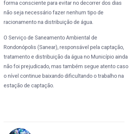
forma consciente para evitar no decorrer dos dias
não seja necessário fazer nenhum tipo de
racionamento na distribuição de água.
O Serviço de Saneamento Ambiental de
Rondonópolis (Sanear), responsável pela captação,
tratamento e distribuição da água no Município ainda
não foi prejudicado, mas também segue atento caso
o nível continue baixando dificultando o trabalho na
estação de captação.