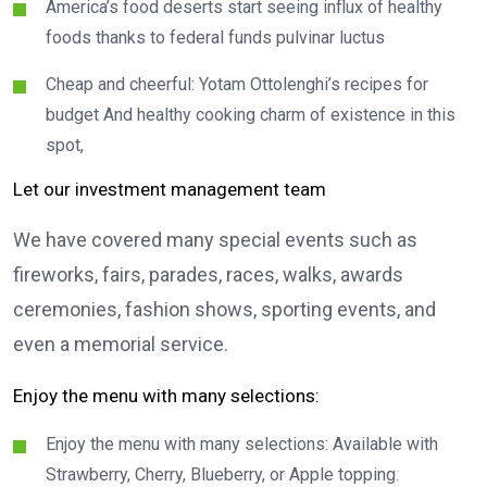
America’s food deserts start seeing influx of healthy
foods thanks to federal funds pulvinar luctus
Cheap and cheerful: Yotam Ottolenghi’s recipes for
budget And healthy cooking charm of existence in this
spot,
Let our investment management team
We have covered many special events such as
fireworks, fairs, parades, races, walks, awards
ceremonies, fashion shows, sporting events, and
even a memorial service.
Enjoy the menu with many selections:
Enjoy the menu with many selections: Available with
Strawberry, Cherry, Blueberry, or Apple topping.