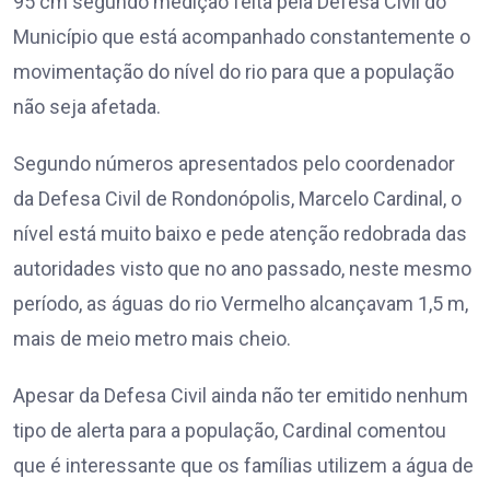
95 cm segundo medição feita pela Defesa Civil do
Município que está acompanhado constantemente o
movimentação do nível do rio para que a população
não seja afetada.
Segundo números apresentados pelo coordenador
da Defesa Civil de Rondonópolis, Marcelo Cardinal, o
nível está muito baixo e pede atenção redobrada das
autoridades visto que no ano passado, neste mesmo
período, as águas do rio Vermelho alcançavam 1,5 m,
mais de meio metro mais cheio.
Apesar da Defesa Civil ainda não ter emitido nenhum
tipo de alerta para a população, Cardinal comentou
que é interessante que os famílias utilizem a água de