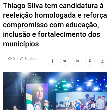
Thiago Silva tem candidatura à
reeleição homologada e reforça
compromisso com educação,
inclusão e fortalecimento dos
municípios
0
3Leitura