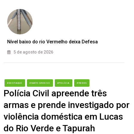
Nível baixo do rio Vermelho deixa Defesa
5 de agosto de 2026
#DESTAQUE
#MATO GROSSO
#POLÍCIA
#REDES
Polícia Civil apreende três
armas e prende investigado por
violência doméstica em Lucas
do Rio Verde e Tapurah