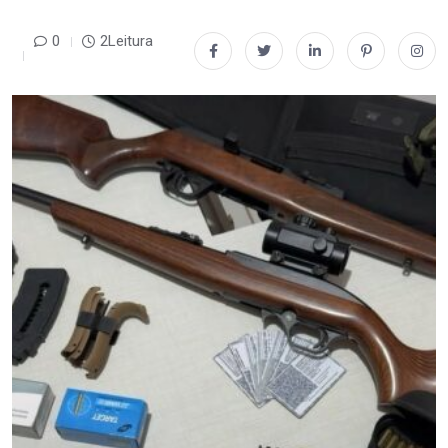
0
2Leitura