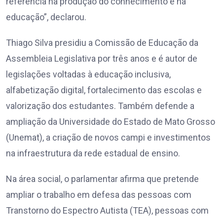
referência na produção do conhecimento e na
educação”, declarou.
Thiago Silva presidiu a Comissão de Educação da
Assembleia Legislativa por três anos e é autor de
legislações voltadas à educação inclusiva,
alfabetização digital, fortalecimento das escolas e
valorização dos estudantes. Também defende a
ampliação da Universidade do Estado de Mato Grosso
(Unemat), a criação de novos campi e investimentos
na infraestrutura da rede estadual de ensino.
Na área social, o parlamentar afirma que pretende
ampliar o trabalho em defesa das pessoas com
Transtorno do Espectro Autista (TEA), pessoas com