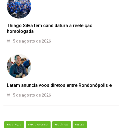
Thiago Silva tem candidatura à reeleição
homologada
5 de agosto de 2026
Latam anuncia voos diretos entre Rondonópolis e
5 de agosto de 2026
#DESTAQUE
#MATO GROSSO
#POLÍTICA
#REDES