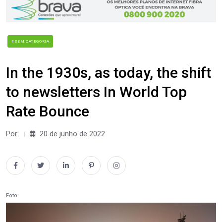
#SEM CATEGORIA
In the 1930s, as today, the shift
to newsletters In World Top
Rate Bounce
Por:
20 de junho de 2022
Foto: