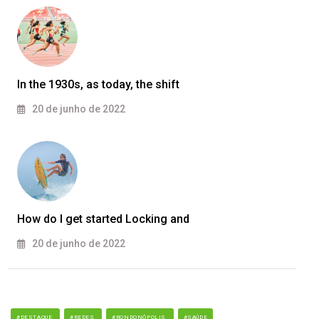
In the 1930s, as today, the shift
20 de junho de 2022
How do I get started Locking and
20 de junho de 2022
#DESTAQUE
#REDES
#RONDONÓPOLIS
#SAÚDE