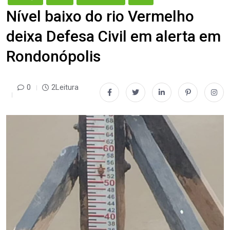
Nível baixo do rio Vermelho
deixa Defesa Civil em alerta em
Rondonópolis
0
2Leitura