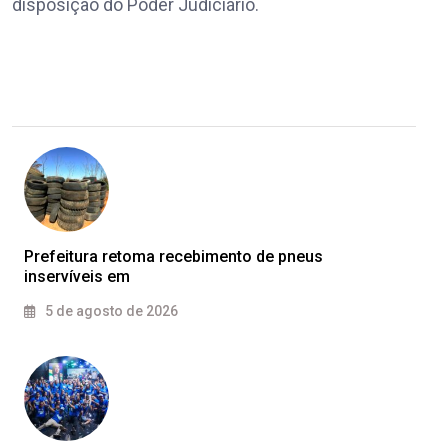
disposição do Poder Judiciário.
Prefeitura retoma recebimento de pneus
inservíveis em
5 de agosto de 2026