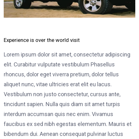
Experience is over the world visit
Lorem ipsum dolor sit amet, consectetur adipiscing
elit. Curabitur vulputate vestibulum Phasellus
rhoncus, dolor eget viverra pretium, dolor tellus
aliquet nunc, vitae ultricies erat elit eu lacus.
Vestibulum non justo consectetur, cursus ante,
tincidunt sapien. Nulla quis diam sit amet turpis
interdum accumsan quis nec enim. Vivamus
faucibus ex sed nibh egestas elementum. Mauris et
bibendum dui. Aenean consequat pulvinar luctus