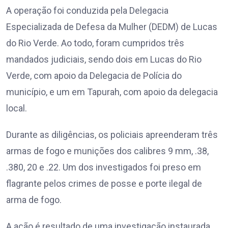
A operação foi conduzida pela Delegacia
Especializada de Defesa da Mulher (DEDM) de Lucas
do Rio Verde. Ao todo, foram cumpridos três
mandados judiciais, sendo dois em Lucas do Rio
Verde, com apoio da Delegacia de Polícia do
município, e um em Tapurah, com apoio da delegacia
local.
Durante as diligências, os policiais apreenderam três
armas de fogo e munições dos calibres 9 mm, .38,
.380, 20 e .22. Um dos investigados foi preso em
flagrante pelos crimes de posse e porte ilegal de
arma de fogo.
A ação é resultado de uma investigação instaurada