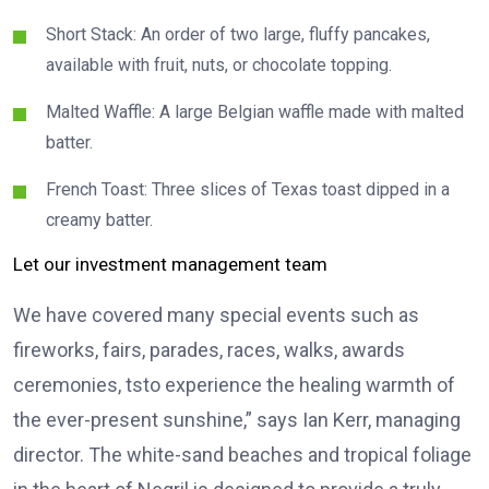
Short Stack: An order of two large, fluffy pancakes,
available with fruit, nuts, or chocolate topping.
Malted Waffle: A large Belgian waffle made with malted
batter.
French Toast: Three slices of Texas toast dipped in a
creamy batter.
Let our investment management team
We have covered many special events such as
fireworks, fairs, parades, races, walks, awards
ceremonies, tsto experience the healing warmth of
the ever-present sunshine,” says Ian Kerr, managing
director. The white-sand beaches and tropical foliage