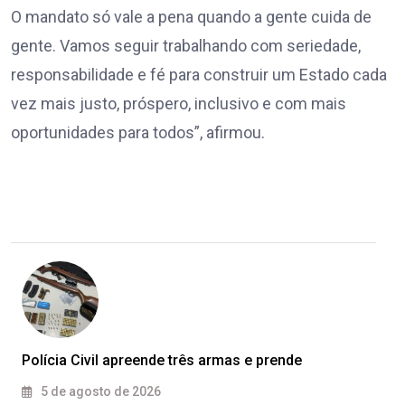
O mandato só vale a pena quando a gente cuida de
gente. Vamos seguir trabalhando com seriedade,
responsabilidade e fé para construir um Estado cada
vez mais justo, próspero, inclusivo e com mais
oportunidades para todos”, afirmou.
Polícia Civil apreende três armas e prende
5 de agosto de 2026