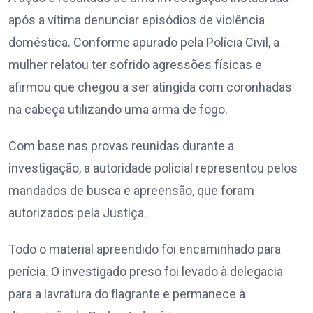
após a vítima denunciar episódios de violência
doméstica. Conforme apurado pela Polícia Civil, a
mulher relatou ter sofrido agressões físicas e
afirmou que chegou a ser atingida com coronhadas
na cabeça utilizando uma arma de fogo.
Com base nas provas reunidas durante a
investigação, a autoridade policial representou pelos
mandados de busca e apreensão, que foram
autorizados pela Justiça.
Todo o material apreendido foi encaminhado para
perícia. O investigado preso foi levado à delegacia
para a lavratura do flagrante e permanece à