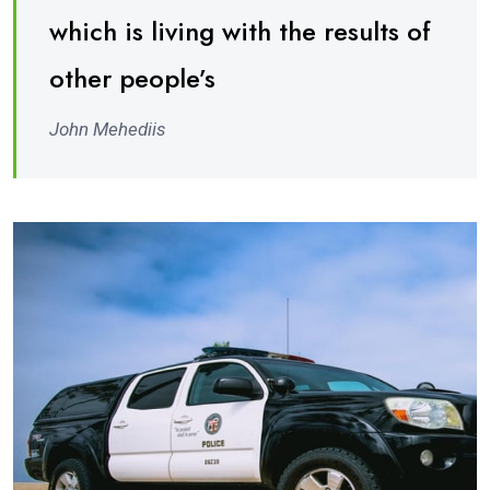
which is living with the results of
other people’s
John Mehediis