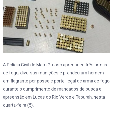
A Polícia Civil de Mato Grosso apreendeu três armas
de fogo, diversas munições e prendeu um homem
em flagrante por posse e porte ilegal de arma de fogo
durante o cumprimento de mandados de busca e
apreensão em Lucas do Rio Verde e Tapurah, nesta
quarta-feira (5).