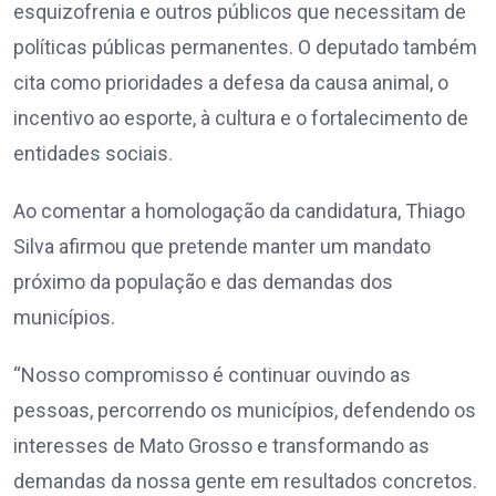
esquizofrenia e outros públicos que necessitam de
políticas públicas permanentes. O deputado também
cita como prioridades a defesa da causa animal, o
incentivo ao esporte, à cultura e o fortalecimento de
entidades sociais.
Ao comentar a homologação da candidatura, Thiago
Silva afirmou que pretende manter um mandato
próximo da população e das demandas dos
municípios.
“Nosso compromisso é continuar ouvindo as
pessoas, percorrendo os municípios, defendendo os
interesses de Mato Grosso e transformando as
demandas da nossa gente em resultados concretos.