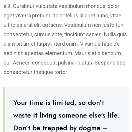
elit. Curabitur vulputate vestibulum rhoncus, dolor
eget viverra pretium, dolor tellus aliquet nunc, vitae
ultricies erat elit eu lacus. Vestibulum non justo fun
consectetur, cursus ante, tincidunt sapien. Nulla quis
diam sit amet turpis interd enim. Vivamus fauc ex
sed nibh egestas elementum. Mauris et bibendum
dui. Aenean consequat pulvinar luctus. Suspendisse
consectetur tristique tortor
Your time is limited, so don’t
waste it living someone else’s life.
Don’t be trapped by dogma –