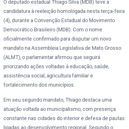
O deputado estadual Thiago Silva (MDB) teve a
candidatura à reeleição homologada nesta terça-feira
(4), durante a Convenção Estadual do Movimento
Democrático Brasileiro (MDB). Com o nome
oficialmente confirmado para disputar um novo
mandato na Assembleia Legislativa de Mato Grosso
(ALMT), o parlamentar afirmou que seguirá
priorizando ações voltadas à educação, saúde,
assistência social, agricultura familiar e
fortalecimento dos municípios.
Em seu segundo mandato, Thiago destaca uma
atuação voltada ao municipalismo, com presença
constante nas cidades do interior e defesa de pautas
ligadas ao desenvolvimento regional. Segundo o