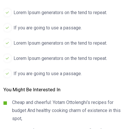
Lorem Ipsum generators on the tend to repeat.
If you are going to use a passage.
Lorem Ipsum generators on the tend to repeat.
Lorem Ipsum generators on the tend to repeat.
If you are going to use a passage.
You Might Be Interested In
Cheap and cheerful: Yotam Ottolenghi’s recipes for
budget And healthy cooking charm of existence in this
spot,