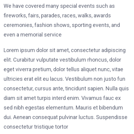
We have covered many special events such as
fireworks, fairs, parades, races, walks, awards
ceremonies, fashion shows, sporting events, and
even a memorial service
Lorem ipsum dolor sit amet, consectetur adipiscing
elit. Curabitur vulputate vestibulum rhoncus, dolor
eget viverra pretium, dolor tellus aliquet nunc, vitae
ultricies erat elit eu lacus. Vestibulum non justo fun
consectetur, cursus ante, tincidunt sapien. Nulla quis
diam sit amet turpis interd enim. Vivamus fauc ex
sed nibh egestas elementum. Mauris et bibendum
dui. Aenean consequat pulvinar luctus. Suspendisse
consectetur tristique tortor