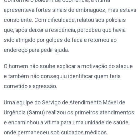
apresentava fortes sinais de embriaguez, mas estava
consciente. Com dificuldade, relatou aos policiais
que, após deixar a residência, percebeu que havia
sido atingido por golpes de faca e retornou ao
endereço para pedir ajuda.
O homem não soube explicar a motivação do ataque
e também não conseguiu identificar quem teria
cometido a agressão.
Uma equipe do Serviço de Atendimento Móvel de
Urgência (Samu) realizou os primeiros atendimentos
e encaminhou a vítima para uma unidade de saúde,
onde permaneceu sob cuidados médicos.