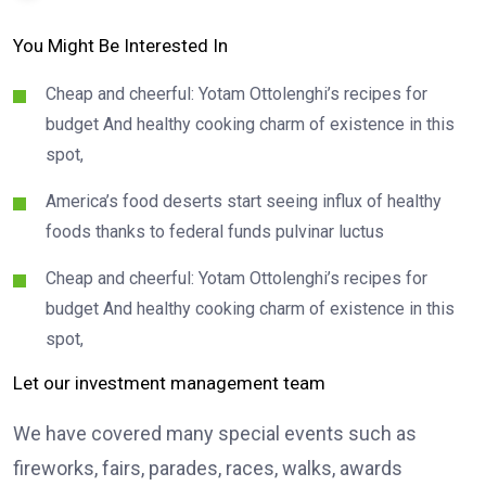
You Might Be Interested In
Cheap and cheerful: Yotam Ottolenghi’s recipes for
budget And healthy cooking charm of existence in this
spot,
America’s food deserts start seeing influx of healthy
foods thanks to federal funds pulvinar luctus
Cheap and cheerful: Yotam Ottolenghi’s recipes for
budget And healthy cooking charm of existence in this
spot,
Let our investment management team
We have covered many special events such as
fireworks, fairs, parades, races, walks, awards