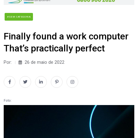
#SEM CATEGORIA
Finally found a work computer
That’s practically perfect
Por:
26 de maio de 2022
Foto: