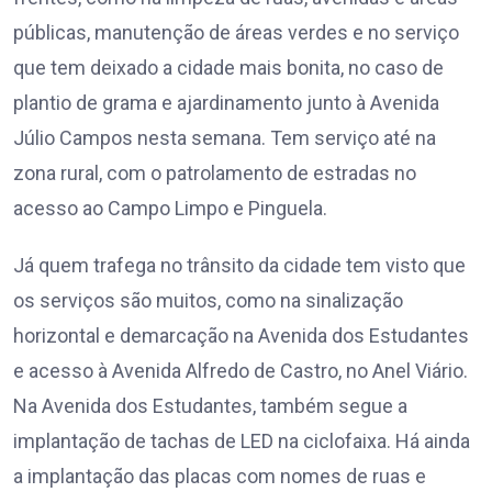
públicas, manutenção de áreas verdes e no serviço
que tem deixado a cidade mais bonita, no caso de
plantio de grama e ajardinamento junto à Avenida
Júlio Campos nesta semana. Tem serviço até na
zona rural, com o patrolamento de estradas no
acesso ao Campo Limpo e Pinguela.
Já quem trafega no trânsito da cidade tem visto que
os serviços são muitos, como na sinalização
horizontal e demarcação na Avenida dos Estudantes
e acesso à Avenida Alfredo de Castro, no Anel Viário.
Na Avenida dos Estudantes, também segue a
implantação de tachas de LED na ciclofaixa. Há ainda
a implantação das placas com nomes de ruas e