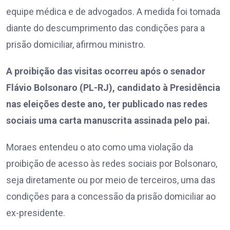
equipe médica e de advogados. A medida foi tomada
diante do descumprimento das condições para a
prisão domiciliar, afirmou ministro.
A proibição das visitas ocorreu após o senador
Flávio Bolsonaro (PL-RJ), candidato à Presidência
nas eleições deste ano, ter publicado nas redes
sociais uma carta manuscrita assinada pelo pai.
Moraes entendeu o ato como uma violação da
proibição de acesso às redes sociais por Bolsonaro,
seja diretamente ou por meio de terceiros, uma das
condições para a concessão da prisão domiciliar ao
ex-presidente.