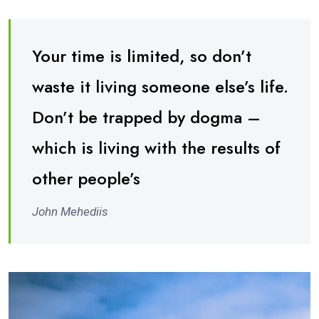
Your time is limited, so don’t
waste it living someone else’s life.
Don’t be trapped by dogma –
which is living with the results of
other people’s
John Mehediis