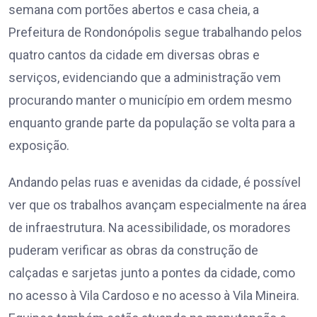
semana com portões abertos e casa cheia, a
Prefeitura de Rondonópolis segue trabalhando pelos
quatro cantos da cidade em diversas obras e
serviços, evidenciando que a administração vem
procurando manter o município em ordem mesmo
enquanto grande parte da população se volta para a
exposição.
Andando pelas ruas e avenidas da cidade, é possível
ver que os trabalhos avançam especialmente na área
de infraestrutura. Na acessibilidade, os moradores
puderam verificar as obras da construção de
calçadas e sarjetas junto a pontes da cidade, como
no acesso à Vila Cardoso e no acesso à Vila Mineira.