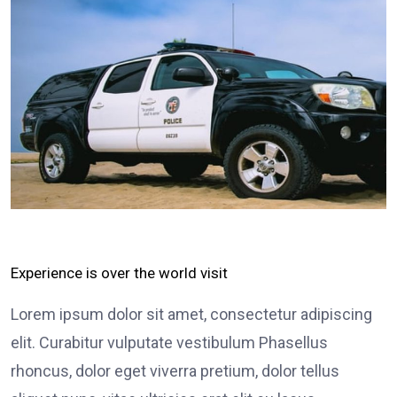
Experience is over the world visit
Lorem ipsum dolor sit amet, consectetur adipiscing
elit. Curabitur vulputate vestibulum Phasellus
rhoncus, dolor eget viverra pretium, dolor tellus