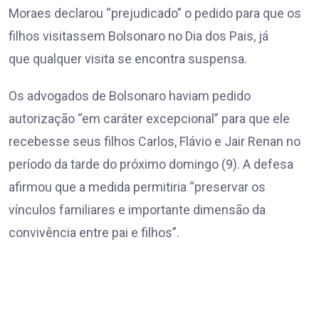
Moraes declarou “prejudicado” o pedido para que os
filhos visitassem Bolsonaro no Dia dos Pais, já
que qualquer visita se encontra suspensa.
Os advogados de Bolsonaro haviam pedido
autorização “em caráter excepcional” para que ele
recebesse seus filhos Carlos, Flávio e Jair Renan no
período da tarde do próximo domingo (9). A defesa
afirmou que a medida permitiria “preservar os
vínculos familiares e importante dimensão da
convivência entre pai e filhos”.