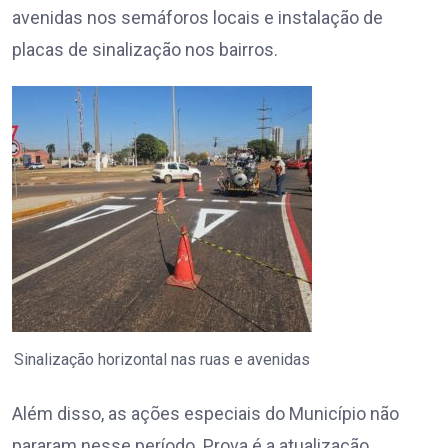
avenidas nos semáforos locais e instalação de
placas de sinalização nos bairros.
Sinalização horizontal nas ruas e avenidas
Além disso, as ações especiais do Município não
pararam nesse período. Prova é a atualização