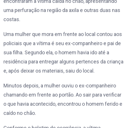
encontraram a vítima caída no chão, apresentando
uma perfuração na região da axila e outras duas nas
costas.
Uma mulher que mora em frente ao local contou aos
policiais que a vítima é seu ex-companheiro e pai de
sua filha. Segundo ela, o homem havia ido até a
residência para entregar alguns pertences da criança
e, após deixar os materiais, saiu do local.
Minutos depois, a mulher ouviu o ex-companheiro
chamando em frente ao portão. Ao sair para verificar
o que havia acontecido, encontrou o homem ferido e
caído no chão.
Conforme o boletim de ocorrência, a vítima