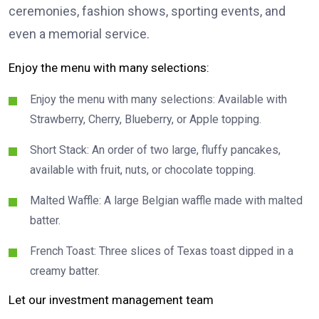
ceremonies, fashion shows, sporting events, and
even a memorial service.
Enjoy the menu with many selections:
Enjoy the menu with many selections: Available with
Strawberry, Cherry, Blueberry, or Apple topping.
Short Stack: An order of two large, fluffy pancakes,
available with fruit, nuts, or chocolate topping.
Malted Waffle: A large Belgian waffle made with malted
batter.
French Toast: Three slices of Texas toast dipped in a
creamy batter.
Let our investment management team