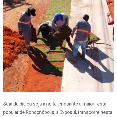
Seja de dia ou seja à noite, enquanto a maior festa
popular de Rondonópolis, a Exposul, transcorre nesta