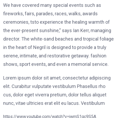
We have covered many special events such as
fireworks, fairs, parades, races, walks, awards
ceremonies, tsto experience the healing warmth of
the ever-present sunshine,” says Ian Kerr, managing
director. The white-sand beaches and tropical foliage
in the heart of Negril is designed to provide a truly
serene, intimate, and restorative getaway. fashion
shows, sport events, and even a memorial service.
Lorem ipsum dolor sit amet, consectetur adipiscing
elit. Curabitur vulputate vestibulum Phasellus rho
cus, dolor eget viverra pretium, dolor tellus aliquet
nunc, vitae ultricies erat elit eu lacus. Vestibulum
https://www.youtube.com/watch?v=jwmS1gc9S5A