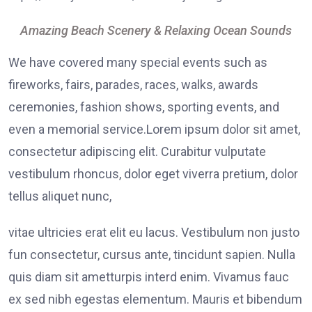
Amazing Beach Scenery & Relaxing Ocean Sounds
We have covered many special events such as
fireworks, fairs, parades, races, walks, awards
ceremonies, fashion shows, sporting events, and
even a memorial service.Lorem ipsum dolor sit amet,
consectetur adipiscing elit. Curabitur vulputate
vestibulum rhoncus, dolor eget viverra pretium, dolor
tellus aliquet nunc,
vitae ultricies erat elit eu lacus. Vestibulum non justo
fun consectetur, cursus ante, tincidunt sapien. Nulla
quis diam sit ametturpis interd enim. Vivamus fauc
ex sed nibh egestas elementum. Mauris et bibendum