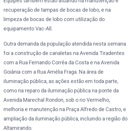
Equipes também estão atuando na manutenção e
recuperação de tampas de bocas de lobo, e na
limpeza de bocas de lobo com utilização do
equipamento Vac-All.
Outra demanda da população atendida nesta semana
foi a construção de canaletas na Avenida Tiradentes
com a Rua Fernando Corrêa da Costa e na Avenida
Goiânia com a Rua Amélia Fraga. Na área de
iluminação pública, as ações estão em toda parte,
como na reparo da iluminação pública na ponte da
Avenida Marechal Rondon, sob o rio Vermelho,
melhoria e manutenção na Praça Alfredo de Castro, e
ampliação da iluminação pública, incluindo a região do
Altamirando.