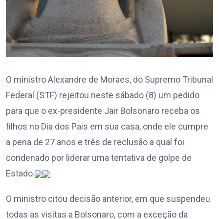
O ministro Alexandre de Moraes, do Supremo Tribunal
Federal (STF) rejeitou neste sábado (8) um pedido
para que o ex-presidente Jair Bolsonaro receba os
filhos no Dia dos Pais em sua casa, onde ele cumpre
a pena de 27 anos e três de reclusão a qual foi
condenado por liderar uma tentativa de golpe de
Estado.
O ministro citou decisão anterior, em que suspendeu
todas as visitas a Bolsonaro, com a exceção da