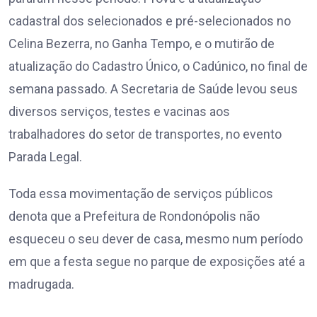
cadastral dos selecionados e pré-selecionados no
Celina Bezerra, no Ganha Tempo, e o mutirão de
atualização do Cadastro Único, o Cadúnico, no final de
semana passado. A Secretaria de Saúde levou seus
diversos serviços, testes e vacinas aos
trabalhadores do setor de transportes, no evento
Parada Legal.
Toda essa movimentação de serviços públicos
denota que a Prefeitura de Rondonópolis não
esqueceu o seu dever de casa, mesmo num período
em que a festa segue no parque de exposições até a
madrugada.