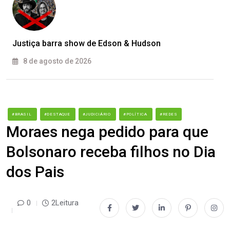
Justiça barra show de Edson & Hudson
8 de agosto de 2026
#BRASIL
#DESTAQUE
#JUDICIÁRIO
#POLÍTICA
#REDES
Moraes nega pedido para que
Bolsonaro receba filhos no Dia
dos Pais
0
2Leitura