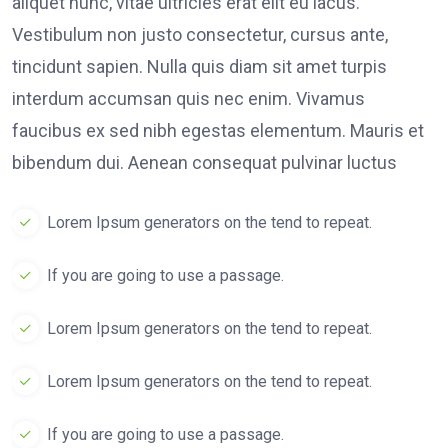
aliquet nunc, vitae ultricies erat elit eu lacus.
Vestibulum non justo consectetur, cursus ante,
tincidunt sapien. Nulla quis diam sit amet turpis
interdum accumsan quis nec enim. Vivamus
faucibus ex sed nibh egestas elementum. Mauris et
bibendum dui. Aenean consequat pulvinar luctus
Lorem Ipsum generators on the tend to repeat.
If you are going to use a passage.
Lorem Ipsum generators on the tend to repeat.
Lorem Ipsum generators on the tend to repeat.
If you are going to use a passage.