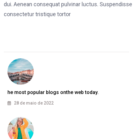
dui. Aenean consequat pulvinar luctus. Suspendisse
consectetur tristique tortor
he most popular blogs onthe web today.
28 de maio de 2022