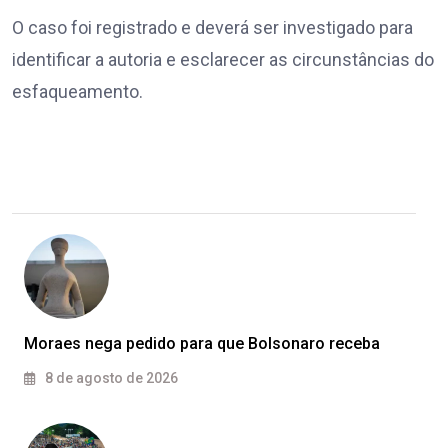
O caso foi registrado e deverá ser investigado para
identificar a autoria e esclarecer as circunstâncias do
esfaqueamento.
Moraes nega pedido para que Bolsonaro receba
8 de agosto de 2026