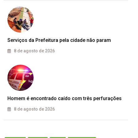
Serviços da Prefeitura pela cidade não param
8 de agosto de 2026
Homem é encontrado caído com três perfurações
8 de agosto de 2026