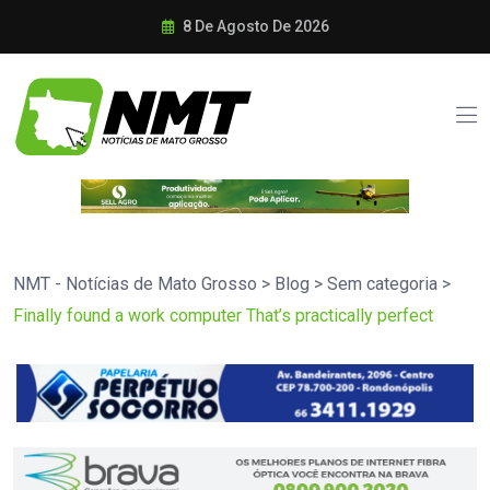
8 De Agosto De 2026
NMT - Notícias de Mato Grosso
>
Blog
>
Sem categoria
>
Finally found a work computer That’s practically perfect