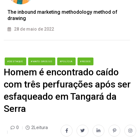
The inbound marketing methodology method of
drawing
28 de maio de 2022
#DESTAQUE
#MATO GROSSO
#POLÍCIA
#REDES
Homem é encontrado caído
com três perfurações após ser
esfaqueado em Tangará da
Serra
0
2Leitura