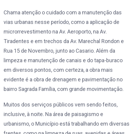
Chama atenção o cuidado com a manutenção das
vias urbanas nesse período, como a aplicação de
microrrevestimento na Av. Aeroporto, na Av.
Tiradentes e em trechos da Av. Marechal Rondon e
Rua 15 de Novembro, junto ao Casario. Além da
limpeza e manutenção de canais e do tapa-buraco
em diversos pontos, com certeza, a obra mais
evidente é a obra de drenagem e pavimentação no
bairro Sagrada Família, com grande movimentação.
Muitos dos serviços públicos vem sendo feitos,
inclusive, à noite. Na área de paisagismo e
urbanismo, o Município está trabalhando em diversas
frentes, como na limpeza de ruas, avenidas e áreas