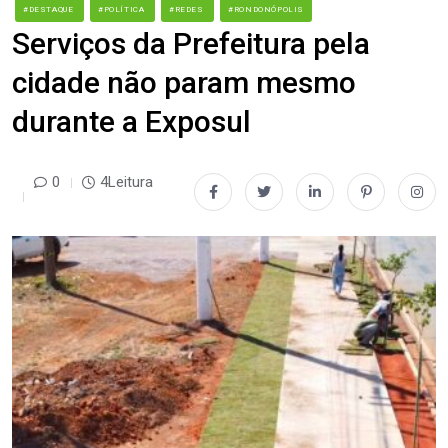
#DESTAQUE
#POLÍTICA
#REDES
#RONDONÓPOLIS
Serviços da Prefeitura pela
cidade não param mesmo
durante a Exposul
0
4Leitura