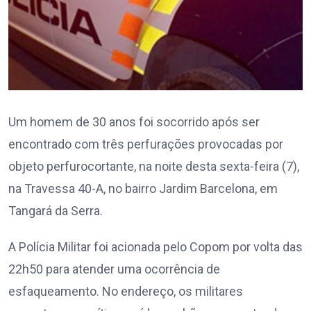
Um homem de 30 anos foi socorrido após ser
encontrado com três perfurações provocadas por
objeto perfurocortante, na noite desta sexta-feira (7),
na Travessa 40-A, no bairro Jardim Barcelona, em
Tangará da Serra.
A Polícia Militar foi acionada pelo Copom por volta das
22h50 para atender uma ocorrência de
esfaqueamento. No endereço, os militares